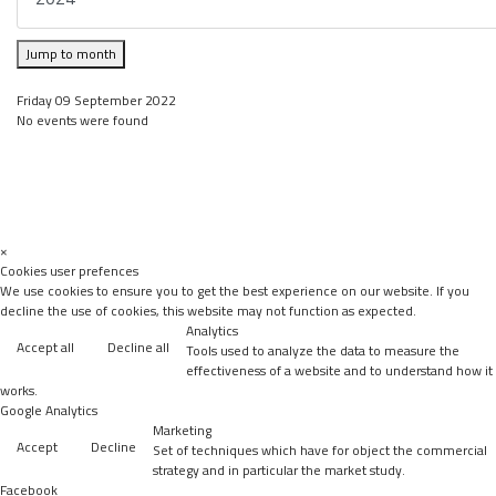
Jump to month
Friday 09 September 2022
No events were found
×
Cookies user prefences
We use cookies to ensure you to get the best experience on our website. If you
decline the use of cookies, this website may not function as expected.
Analytics
Accept all
Decline all
Tools used to analyze the data to measure the
effectiveness of a website and to understand how it
works.
Google Analytics
Marketing
Accept
Decline
Set of techniques which have for object the commercial
strategy and in particular the market study.
Facebook