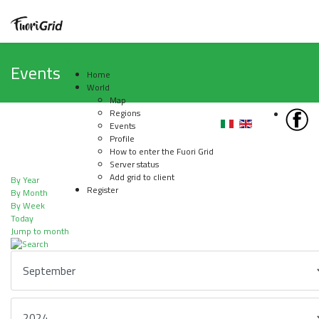
Events
Home
World
Map
Regions
Events
Profile
How to enter the Fuori Grid
Server status
Add grid to client
By Year
Register
By Month
By Week
Today
Jump to month