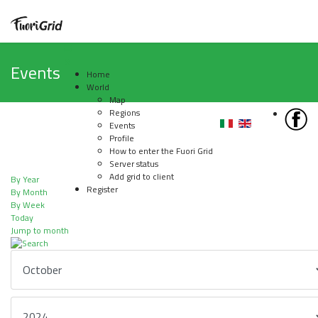
Events
Home
World
Map
Regions
Events
Profile
How to enter the Fuori Grid
Server status
Add grid to client
By Year
Register
By Month
By Week
Today
Jump to month