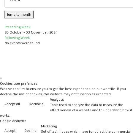
Jump to month
Preceding Week
28 October - 03 November, 2024
Following Week
No events were found
×
Cookies user prefences
We use cookies to ensure you to get the best experience on our website. If you
decline the use of cookies, this website may not function as expected.
Analytics
Accept all
Decline all
Tools used to analyze the data to measure the
effectiveness of a website and to understand how it
works.
Google Analytics
Marketing
Accept
Decline
Set of techniques which have for object the commercial