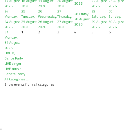
17 August
18 August
19 August
20 August
22 August
23 August
2026
2026
2026
2026
2026
2026
2026
24
25
26
27
29
30
28
Friday,
Monday,
Tuesday,
Wednesday,
Thursday,
Saturday,
Sunday,
28 August
24 August
25 August
26 August
27 August
29 August
30 August
2026
2026
2026
2026
2026
2026
2026
31
1
2
3
4
5
6
Monday,
31 August
2026
LIVE DJ
Dance Party
LIVE singer
LIVE music
General party
All Categories ...
Show events from all categories
×