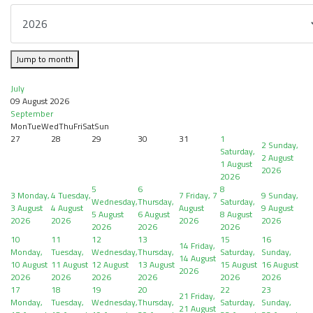
Jump to month
July
09 August 2026
September
Mon
Tue
Wed
Thu
Fri
Sat
Sun
27
28
29
30
31
1
2
Sunday,
Saturday,
2 August
1 August
2026
2026
5
6
8
3
Monday,
4
Tuesday,
7
Friday, 7
9
Sunday,
Wednesday,
Thursday,
Saturday,
3 August
4 August
August
9 August
5 August
6 August
8 August
2026
2026
2026
2026
2026
2026
2026
10
11
12
13
15
16
14
Friday,
Monday,
Tuesday,
Wednesday,
Thursday,
Saturday,
Sunday,
14 August
10 August
11 August
12 August
13 August
15 August
16 August
2026
2026
2026
2026
2026
2026
2026
17
18
19
20
22
23
21
Friday,
Monday,
Tuesday,
Wednesday,
Thursday,
Saturday,
Sunday,
21 August