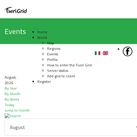
Events
Home
World
Map
Regions
Events
Profile
How to enter the Fuori Grid
Server status
Add grid to client
August,
Register
2026
By Year
By Month
By Week
Today
Jump to month