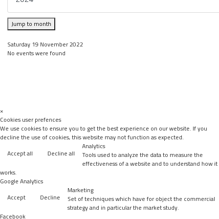
Jump to month
Saturday 19 November 2022
No events were found
×
Cookies user prefences
We use cookies to ensure you to get the best experience on our website. If you
decline the use of cookies, this website may not function as expected.
Analytics
Accept all
Decline all
Tools used to analyze the data to measure the
effectiveness of a website and to understand how it
works.
Google Analytics
Marketing
Accept
Decline
Set of techniques which have for object the commercial
strategy and in particular the market study.
Facebook