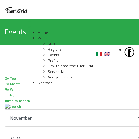
Events
Home
World
Map
Regions
Events
Profile
How to enter the Fuori Grid
Server status
Add grid to client
By Year
Register
By Month
By Week
Today
Jump to month