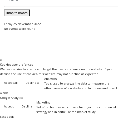
Jump to month
Friday 25 November 2022
No events were found
×
Cookies user prefences
We use cookies to ensure you to get the best experience on our website. If you
decline the use of cookies, this website may not function as expected.
Analytics
Accept all
Decline all
Tools used to analyze the data to measure the
effectiveness of a website and to understand how it
works.
Google Analytics
Marketing
Accept
Decline
Set of techniques which have for object the commercial
strategy and in particular the market study.
Facebook