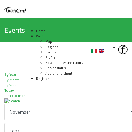
Events
Home
World
Map
Regions
Events
Profile
How to enter the Fuori Grid
Server status
Add grid to client
By Year
Register
By Month
By Week
Today
Jump to month