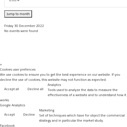
Jump to month
Friday 30 December 2022
No events were found
×
Cookies user prefences
We use cookies to ensure you to get the best experience on our website. If you
decline the use of cookies, this website may not function as expected.
Analytics
Accept all
Decline all
Tools used to analyze the data to measure the
effectiveness of a website and to understand how it
works.
Google Analytics
Marketing
Accept
Decline
Set of techniques which have for object the commercial
strategy and in particular the market study.
Facebook