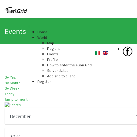
Events
Home
World
Map
Regions
Events
Profile
How to enter the Fuori Grid
Server status
Add grid to client
By Year
Register
By Month
By Week
Today
Jump to month