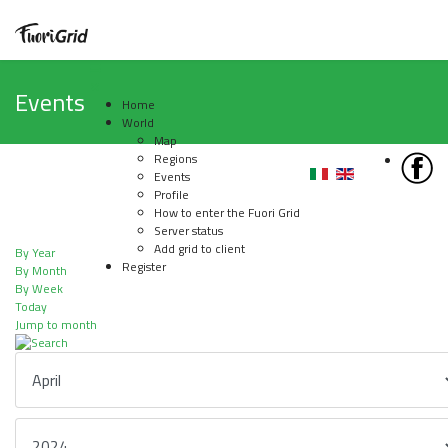
Events
Home
World
Map
Regions
Events
Profile
How to enter the Fuori Grid
Server status
Add grid to client
By Year
Register
By Month
By Week
Today
Jump to month