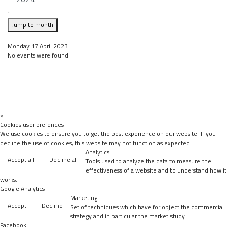
Jump to month
Monday 17 April 2023
No events were found
×
Cookies user prefences
We use cookies to ensure you to get the best experience on our website. If you
decline the use of cookies, this website may not function as expected.
Analytics
Accept all
Decline all
Tools used to analyze the data to measure the
effectiveness of a website and to understand how it
works.
Google Analytics
Marketing
Accept
Decline
Set of techniques which have for object the commercial
strategy and in particular the market study.
Facebook