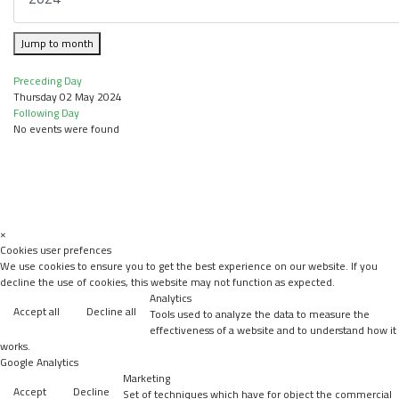
Jump to month
Preceding Day
Thursday 02 May 2024
Following Day
No events were found
×
Cookies user prefences
We use cookies to ensure you to get the best experience on our website. If you
decline the use of cookies, this website may not function as expected.
Analytics
Accept all
Decline all
Tools used to analyze the data to measure the
effectiveness of a website and to understand how it
works.
Google Analytics
Marketing
Accept
Decline
Set of techniques which have for object the commercial