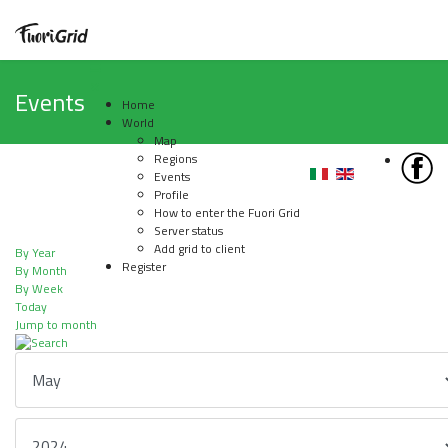
Events
Home
World
Map
Regions
Events
Profile
How to enter the Fuori Grid
Server status
Add grid to client
By Year
Register
By Month
By Week
Today
Jump to month