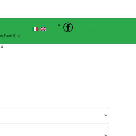
Sign In
he Fuori Grid
nt