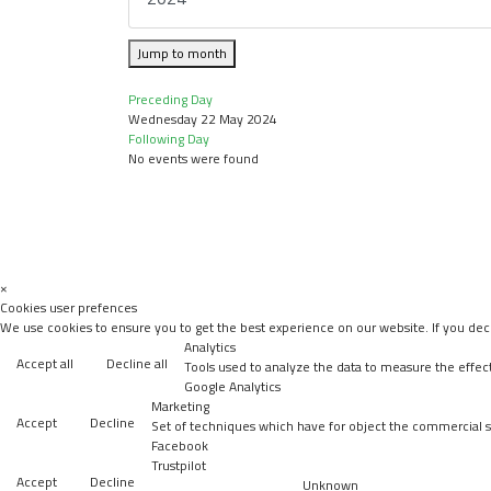
Jump to month
Preceding Day
Wednesday 22 May 2024
Following Day
No events were found
×
Cookies user prefences
We use cookies to ensure you to get the best experience on our website. If you decl
Analytics
Accept all
Decline all
Tools used to analyze the data to measure the effec
Google Analytics
Marketing
Accept
Decline
Set of techniques which have for object the commercial st
Facebook
Trustpilot
Accept
Decline
Unknown