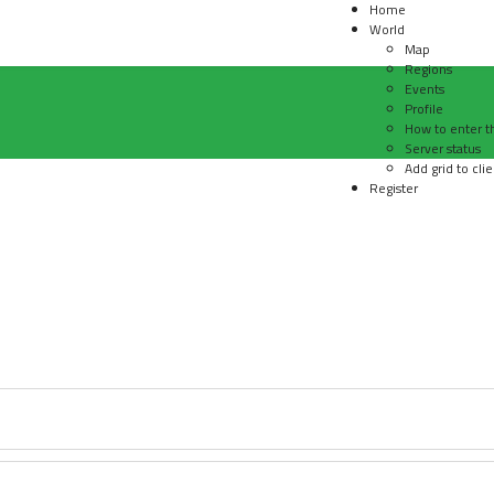
Home
World
Map
Regions
Events
Profile
How to enter t
Server status
Add grid to clie
Register