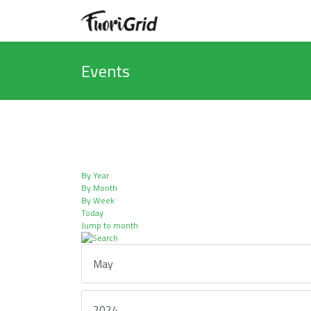
Events
By Year
By Month
By Week
Today
Jump to month