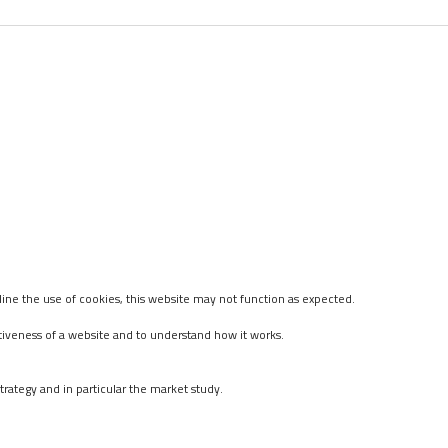
ine the use of cookies, this website may not function as expected.
tiveness of a website and to understand how it works.
rategy and in particular the market study.