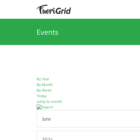
Events
By Year
By Month
By Week
Today
Jump to month