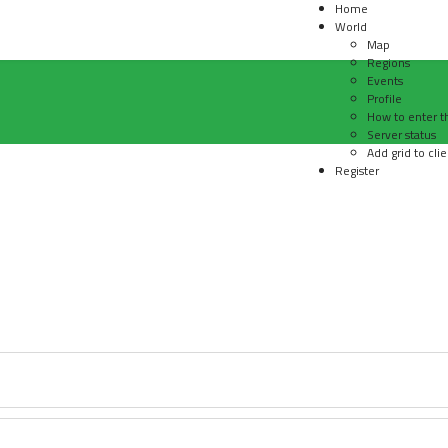
Home
World
Map
Regions
Events
Profile
How to enter t
Server status
Add grid to clie
Register