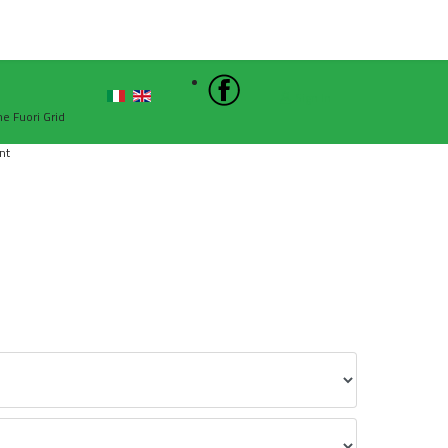
Sign In
he Fuori Grid
nt