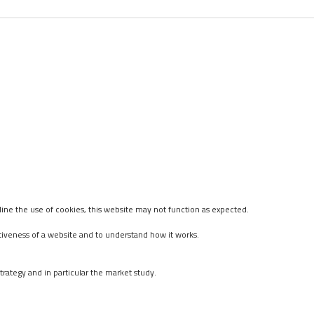
ine the use of cookies, this website may not function as expected.
tiveness of a website and to understand how it works.
rategy and in particular the market study.