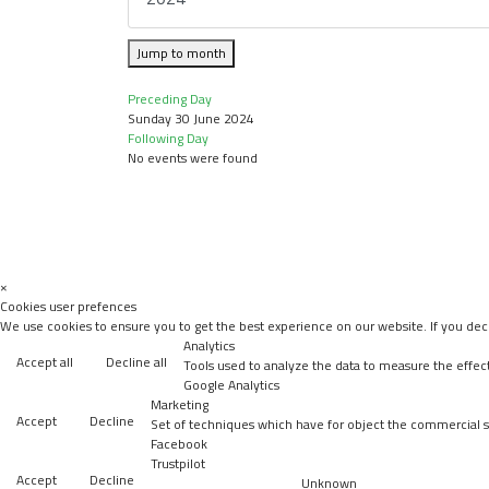
Jump to month
Preceding Day
Sunday 30 June 2024
Following Day
No events were found
×
Cookies user prefences
We use cookies to ensure you to get the best experience on our website. If you decl
Analytics
Accept all
Decline all
Tools used to analyze the data to measure the effec
Google Analytics
Marketing
Accept
Decline
Set of techniques which have for object the commercial st
Facebook
Trustpilot
Accept
Decline
Unknown