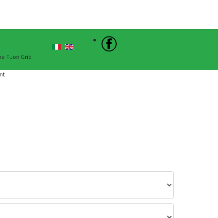
Sign In
he Fuori Grid
nt