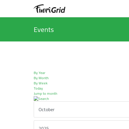
Events
By Year
By Month
By Week
Today
Jump to month