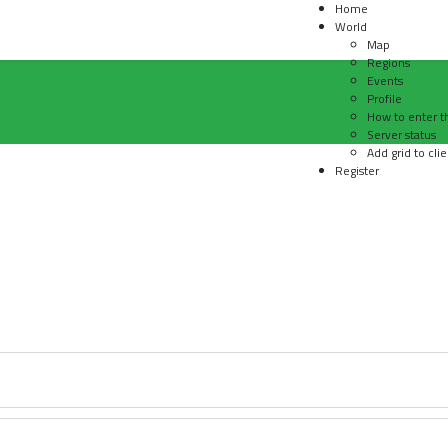
Home
World
Map
Regions
Events
Profile
How to enter t
Server status
Add grid to clie
Register