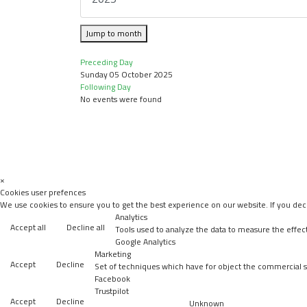
Jump to month
Preceding Day
Sunday 05 October 2025
Following Day
No events were found
×
Cookies user prefences
We use cookies to ensure you to get the best experience on our website. If you decl
Analytics
Accept all
Decline all
Tools used to analyze the data to measure the effec
Google Analytics
Marketing
Accept
Decline
Set of techniques which have for object the commercial st
Facebook
Trustpilot
Accept
Decline
Unknown