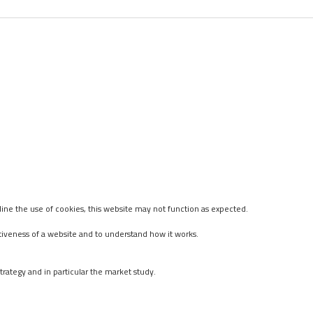
ine the use of cookies, this website may not function as expected.
tiveness of a website and to understand how it works.
rategy and in particular the market study.