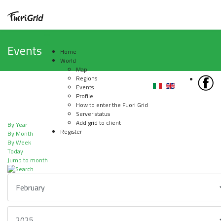
Events
Home
World
Map
Regions
Events
Profile
How to enter the Fuori Grid
Server status
Add grid to client
By Year
Register
By Month
By Week
Today
Jump to month