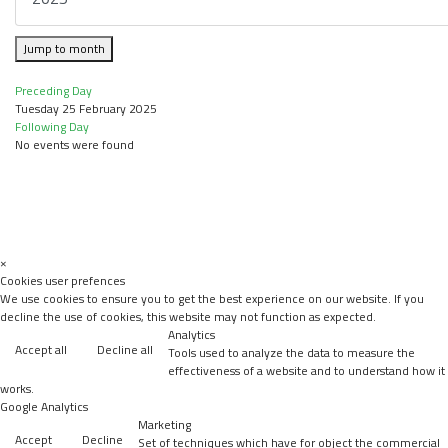
Jump to month
Preceding Day
Tuesday 25 February 2025
Following Day
No events were found
×
Cookies user prefences
We use cookies to ensure you to get the best experience on our website. If you
decline the use of cookies, this website may not function as expected.
Analytics
Accept all
Decline all
Tools used to analyze the data to measure the
effectiveness of a website and to understand how it
works.
Google Analytics
Marketing
Accept
Decline
Set of techniques which have for object the commercial