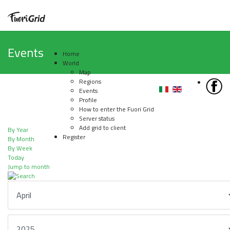
Events
Home
World
Map
Regions
Events
Profile
How to enter the Fuori Grid
Server status
Add grid to client
By Year
Register
By Month
By Week
Today
Jump to month