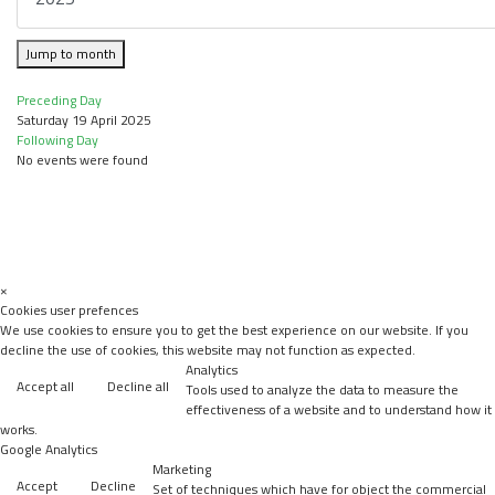
Jump to month
Preceding Day
Saturday 19 April 2025
Following Day
No events were found
×
Cookies user prefences
We use cookies to ensure you to get the best experience on our website. If you
decline the use of cookies, this website may not function as expected.
Analytics
Accept all
Decline all
Tools used to analyze the data to measure the
effectiveness of a website and to understand how it
works.
Google Analytics
Marketing
Accept
Decline
Set of techniques which have for object the commercial