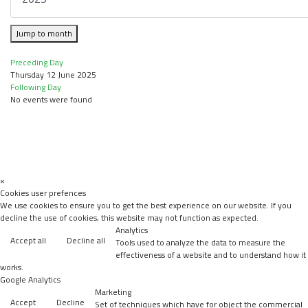
Jump to month
Preceding Day
Thursday 12 June 2025
Following Day
No events were found
×
Cookies user prefences
We use cookies to ensure you to get the best experience on our website. If you
decline the use of cookies, this website may not function as expected.
Analytics
Accept all
Decline all
Tools used to analyze the data to measure the
effectiveness of a website and to understand how it
works.
Google Analytics
Marketing
Accept
Decline
Set of techniques which have for object the commercial