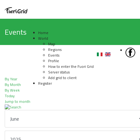
Events
Home
World
Map
Regions
Events
Profile
How to enter the Fuori Grid
Server status
Add grid to client
By Year
Register
By Month
By Week
Today
Jump to month