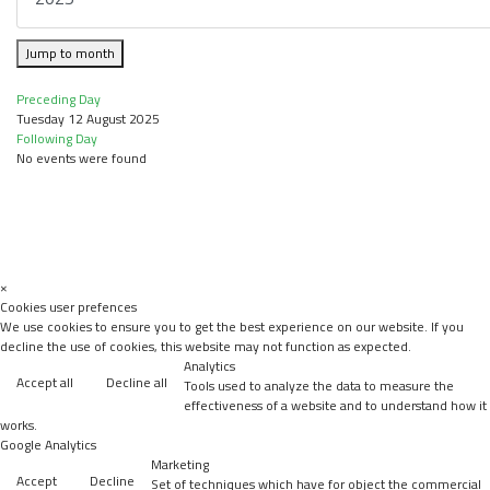
Jump to month
Preceding Day
Tuesday 12 August 2025
Following Day
No events were found
×
Cookies user prefences
We use cookies to ensure you to get the best experience on our website. If you
decline the use of cookies, this website may not function as expected.
Analytics
Accept all
Decline all
Tools used to analyze the data to measure the
effectiveness of a website and to understand how it
works.
Google Analytics
Marketing
Accept
Decline
Set of techniques which have for object the commercial