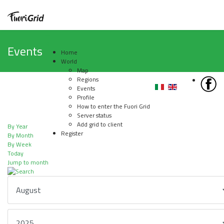
Events
Home
World
Map
Regions
Events
Profile
How to enter the Fuori Grid
Server status
Add grid to client
By Year
Register
By Month
By Week
Today
Jump to month