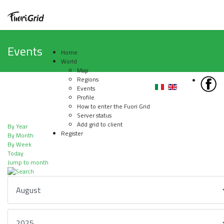
Events
Home
World
Map
Regions
Events
Profile
How to enter the Fuori Grid
Server status
Add grid to client
By Year
Register
By Month
By Week
Today
Jump to month