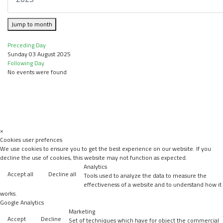
Jump to month
Preceding Day
Sunday 03 August 2025
Following Day
No events were found
×
Cookies user prefences
We use cookies to ensure you to get the best experience on our website. If you
decline the use of cookies, this website may not function as expected.
Analytics
Accept all
Decline all
Tools used to analyze the data to measure the
effectiveness of a website and to understand how it
works.
Google Analytics
Marketing
Accept
Decline
Set of techniques which have for object the commercial