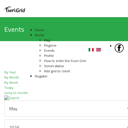
Events
Home
World
Map
Regions
Events
Profile
How to enter the Fuori Grid
Server status
Add grid to client
By Year
Register
By Month
By Week
Today
Jump to month