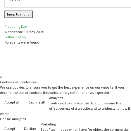
Jump to month
Preceding Day
Wednesday 13 May 2026
Following Day
No events were found
×
Cookies user prefences
We use cookies to ensure you to get the best experience on our website. If you
decline the use of cookies, this website may not function as expected.
Analytics
Accept all
Decline all
Tools used to analyze the data to measure the
effectiveness of a website and to understand how it
works.
Google Analytics
Marketing
Accept
Decline
Set of techniques which have for object the commercial