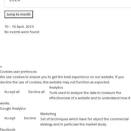
Jump to month
10 - 16 April, 2023
No events were found
×
Cookies user prefences
We use cookies to ensure you to get the best experience on our website. If you
decline the use of cookies, this website may not function as expected.
Analytics
Accept all
Decline all
Tools used to analyze the data to measure the
effectiveness of a website and to understand how it
works.
Google Analytics
Marketing
Accept
Decline
Set of techniques which have for object the commercial
strategy and in particular the market study.
Facebook