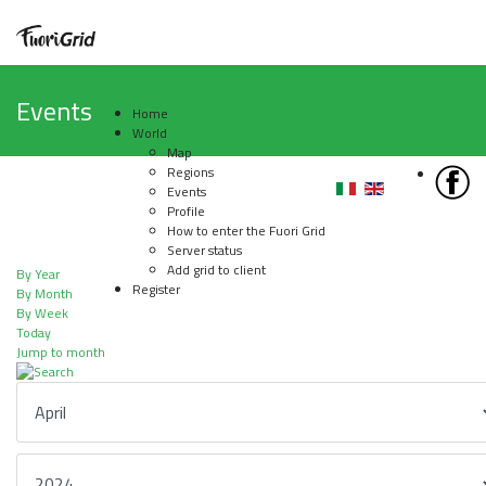
Events
Home
World
Map
Regions
Events
Profile
How to enter the Fuori Grid
Server status
Add grid to client
By Year
Register
By Month
By Week
Today
Jump to month