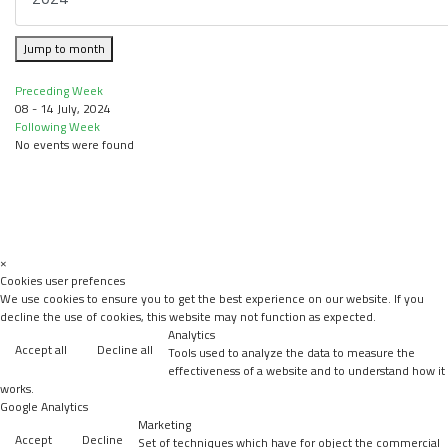
Jump to month
Preceding Week
08 - 14 July, 2024
Following Week
No events were found
×
Cookies user prefences
We use cookies to ensure you to get the best experience on our website. If you
decline the use of cookies, this website may not function as expected.
Analytics
Accept all
Decline all
Tools used to analyze the data to measure the
effectiveness of a website and to understand how it
works.
Google Analytics
Marketing
Accept
Decline
Set of techniques which have for object the commercial