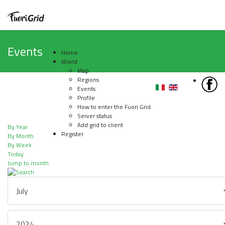
Events
Home
World
Map
Regions
Events
Profile
How to enter the Fuori Grid
Server status
Add grid to client
By Year
Register
By Month
By Week
Today
Jump to month