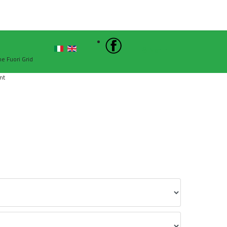
Sign In
he Fuori Grid
nt