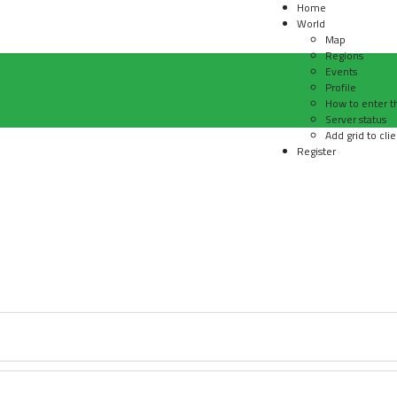
Home
World
Map
Regions
Events
Profile
How to enter t
Server status
Add grid to clie
Register