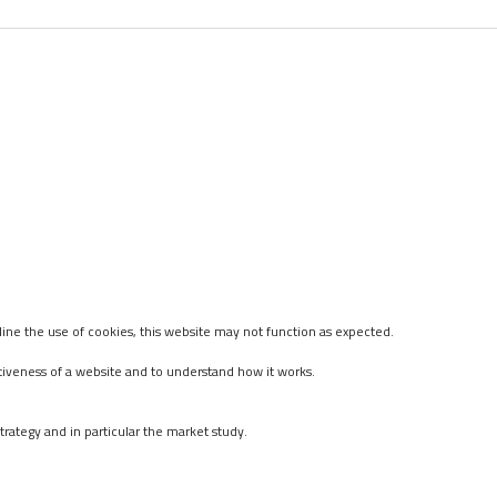
ine the use of cookies, this website may not function as expected.
tiveness of a website and to understand how it works.
rategy and in particular the market study.