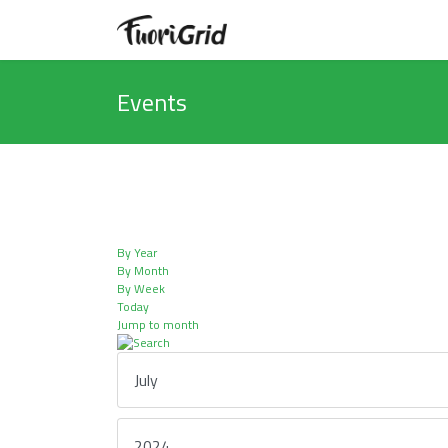
Events
By Year
By Month
By Week
Today
Jump to month