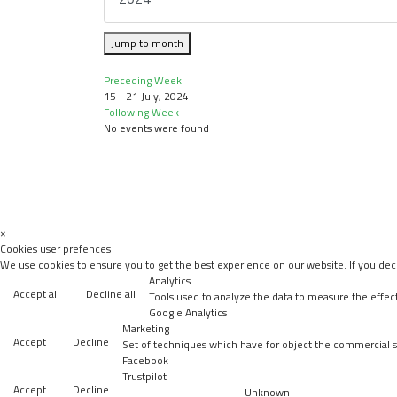
Jump to month
Preceding Week
15 - 21 July, 2024
Following Week
No events were found
×
Cookies user prefences
We use cookies to ensure you to get the best experience on our website. If you decl
Analytics
Accept all
Decline all
Tools used to analyze the data to measure the effec
Google Analytics
Marketing
Accept
Decline
Set of techniques which have for object the commercial st
Facebook
Trustpilot
Accept
Decline
Unknown