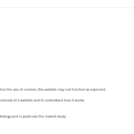
ine the use of cookies, this website may not function as expected.
tiveness of a website and to understand how it works.
rategy and in particular the market study.