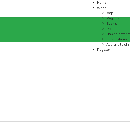
Home
World
Map
Regions
Events
Profile
How to enter t
Server status
Add grid to clie
Register