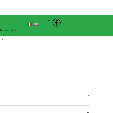
Sign In
he Fuori Grid
nt