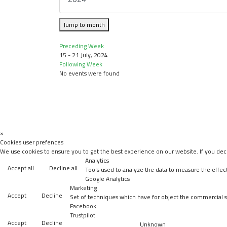
Jump to month
Preceding Week
15 - 21 July, 2024
Following Week
No events were found
×
Cookies user prefences
We use cookies to ensure you to get the best experience on our website. If you decl
Analytics
Accept all
Decline all
Tools used to analyze the data to measure the effec
Google Analytics
Marketing
Accept
Decline
Set of techniques which have for object the commercial st
Facebook
Trustpilot
Accept
Decline
Unknown