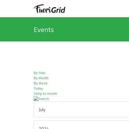
Events
By Year
By Month
By Week
Today
Jump to month