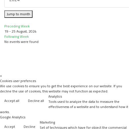
Jump to month
Preceding Week
19 - 25 August, 2024
Following Week
No events were found
×
Cookies user prefences
We use cookies to ensure you to get the best experience on our website. If you
decline the use of cookies, this website may not function as expected.
Analytics
Accept all
Decline all
Tools used to analyze the data to measure the
effectiveness of a website and to understand how it
works.
Google Analytics
Marketing
Accept
Decline
Set of techniques which have for object the commercial