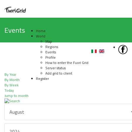
Events
Home
World
Map
Regions
Events
Profile
How to enter the Fuori Grid
Server status
Add grid to client
By Year
Register
By Month
By Week
Today
Jump to month