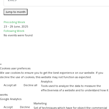
Jump to month
Preceding Week
23 - 29 June, 2025
Following Week
No events were found
×
Cookies user prefences
We use cookies to ensure you to get the best experience on our website. If you
decline the use of cookies, this website may not function as expected.
Analytics
Accept all
Decline all
Tools used to analyze the data to measure the
effectiveness of a website and to understand how it
works.
Google Analytics
Marketing
Accept
Decline
Set of techniques which have for object the commercial