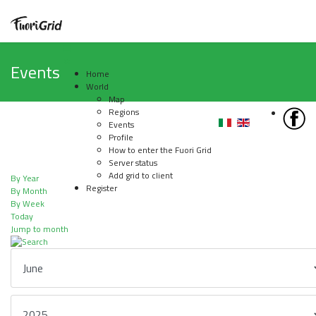
Events
Home
World
Map
Regions
Events
Profile
How to enter the Fuori Grid
Server status
Add grid to client
By Year
Register
By Month
By Week
Today
Jump to month