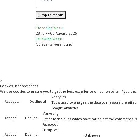
Jump to month
Preceding Week
28 July - 03 August, 2025
Following Week
No events were found
×
Cookies user prefences
We use cookies to ensure you to get the best experience on our website. If you decl
Analytics
Accept all
Decline all
Tools used to analyze the data to measure the effec
Google Analytics
Marketing
Accept
Decline
Set of techniques which have for object the commercial st
Facebook
Trustpilot
Accept
Decline
Unknown