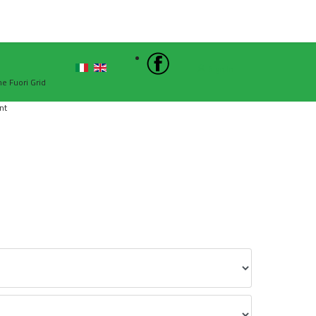
Sign In
he Fuori Grid
nt