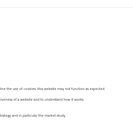
ine the use of cookies, this website may not function as expected.
tiveness of a website and to understand how it works.
rategy and in particular the market study.