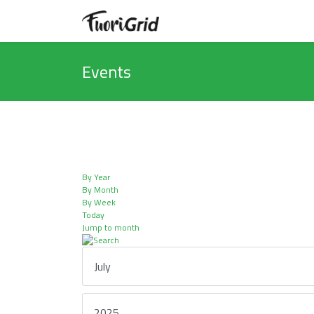
Events
By Year
By Month
By Week
Today
Jump to month