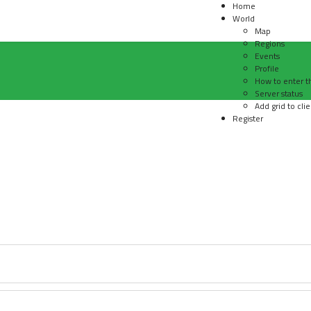
Home
World
Map
Regions
Events
Profile
How to enter t
Server status
Add grid to clie
Register