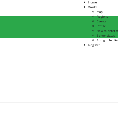
Home
World
Map
Regions
Events
Profile
How to enter t
Server status
Add grid to clie
Register