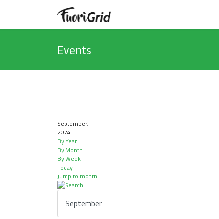
Events
September,
2024
By Year
By Month
By Week
Today
Jump to month