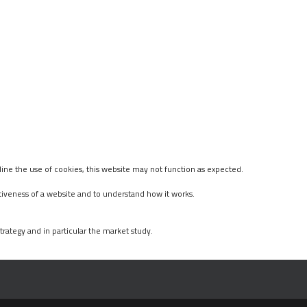
ine the use of cookies, this website may not function as expected.
tiveness of a website and to understand how it works.
rategy and in particular the market study.