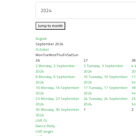
Jump to month
August
September 2024
October
Mon
Tue
Wed
Thu
Fri
Sat
Sun
26
27
28
2
Monday, 2 September
3
Tuesday, 3 September
4
2024
2024
20
9
Monday, 9 September
10
Tuesday, 10 September
11
2024
2024
Se
16
Monday, 16 September
17
Tuesday, 17 September
18
2024
2024
Se
23
Monday, 23 September
24
Tuesday, 24 September
25
2024
2024
Se
30
Monday, 30 September
1
2
2024
LIVE DJ
Dance Party
LIVE singer