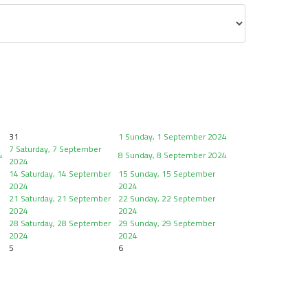
31
1
Sunday, 1 September 2024
7
Saturday, 7 September
4
8
Sunday, 8 September 2024
2024
14
Saturday, 14 September
15
Sunday, 15 September
2024
2024
21
Saturday, 21 September
22
Sunday, 22 September
2024
2024
28
Saturday, 28 September
29
Sunday, 29 September
2024
2024
5
6