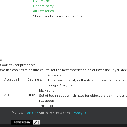
LIVE music
General party
All Categories ...
Show events from all categories
×
Cookies user prefences
We use cookies to ensure you to get the best experience on our website. If you decl
Analytics
Accept all
Decline all
Tools used to analyze the data to measure the effec
Google Analytics
Marketing
Accept
Decline
Set of techniques which have for object the commercial st
Facebook
Trustpilot
Accept
Decline
Unknown
© 2026
Fuori Grid
Virtual reality worlds.
Privacy
TOS
Accept
Decline
Unknown
Accept
Decline