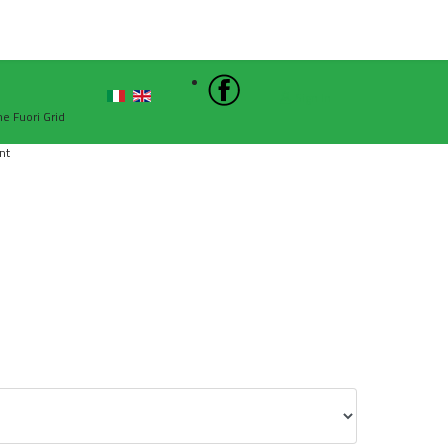
Sign In
he Fuori Grid
nt