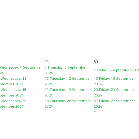
29
30
Wednesday, 4 September
5
Thursday, 5 September
6
Friday, 6 September 202
24
2024
Wednesday, 11
12
Thursday, 12 September
13
Friday, 13 September
ptember 2024
2024
2024
Wednesday, 18
19
Thursday, 19 September
20
Friday, 20 September
ptember 2024
2024
2024
Wednesday, 25
26
Thursday, 26 September
27
Friday, 27 September
ptember 2024
2024
2024
3
4