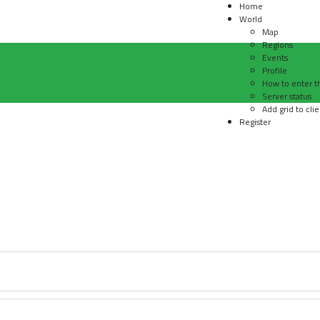
Home
World
Map
Regions
Events
Profile
How to enter t
Server status
Add grid to clie
Register