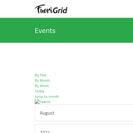
Events
By Year
By Month
By Week
Today
Jump to month