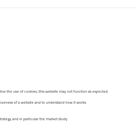
ine the use of cookies, this website may not function as expected.
tiveness of a website and to understand how it works.
rategy and in particular the market study.