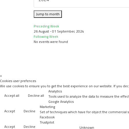
Jump to month
Preceding Week
26 August - 01 September, 2024
Following Week
No events were found
×
Cookies user prefences
We use cookies to ensure you to get the best experience on our website. If you decl
Analytics
Accept all
Decline all
Tools used to analyze the data to measure the effec
Google Analytics
Marketing
Accept
Decline
Set of techniques which have for object the commercial st
Facebook
Trustpilot
Accept
Decline
Unknown