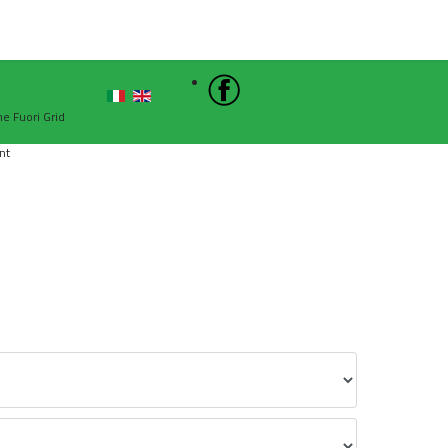
Sign In
he Fuori Grid
nt