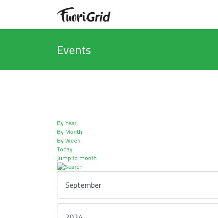
Events
By Year
By Month
By Week
Today
Jump to month