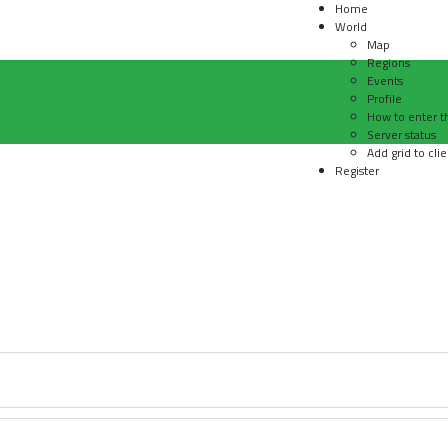
Home
World
Map
Regions
Events
Profile
How to enter t
Server status
Add grid to clie
Register