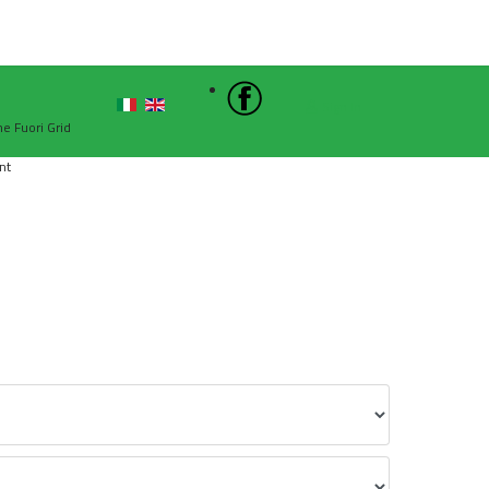
Sign In
he Fuori Grid
nt