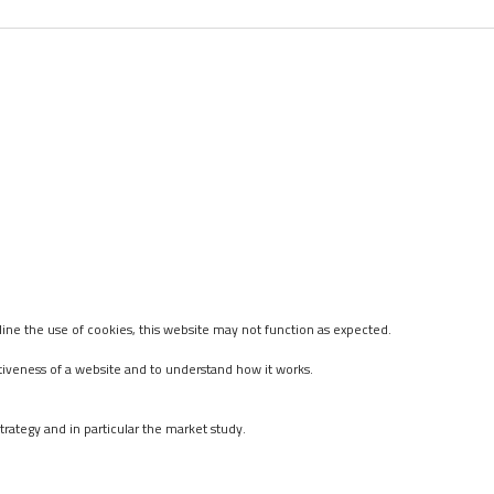
ine the use of cookies, this website may not function as expected.
tiveness of a website and to understand how it works.
rategy and in particular the market study.