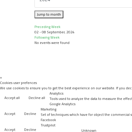
Jump to month
Preceding Week
02 - 08 September, 2024
Following Week
No events were found
×
Cookies user prefences
We use cookies to ensure you to get the best experience on our website. If you decl
Analytics
Accept all
Decline all
Tools used to analyze the data to measure the effec
Google Analytics
Marketing
Accept
Decline
Set of techniques which have for object the commercial st
Facebook
Trustpilot
Accept
Decline
Unknown